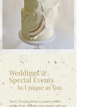
Weddings &
Special Events
As Unique as You
Tart + Tin specializes in custom edible
works of art. Impress your guests with any