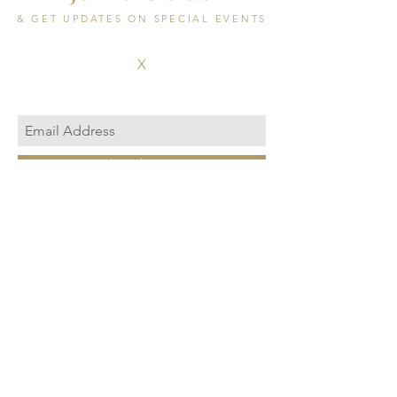
& GET UPDATES ON SPECIAL EVENTS
X
Subscribe Now