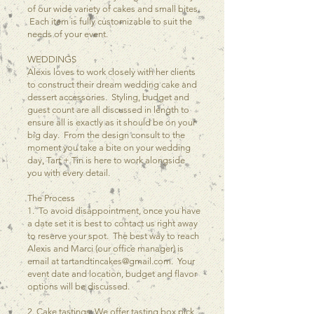
of our wide variety of cakes and small bites.
Each item is fully customizable to suit the
needs of your event.
WEDDINGS
Alexis loves to work closely with her clients
to construct their dream wedding cake and
dessert accessories. Styling, budget and
guest count are all discussed in length to
ensure all is exactly as it should be on your
big day. From the design consult to the
moment you take a bite on your wedding
day, Tart + Tin is here to work alongside
you with every detail.
The Process
1. To avoid disappointment, once you have
a date set it is best to contact us right away
to reserve your spot. The best way to reach
Alexis and Marci (our office manager) is
email at
tartandtincakes@gmail.com
. Your
event date and location, budget and flavor
options will be discussed.
2. Cake tastings: We offer tasting box pick