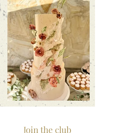
Join the club