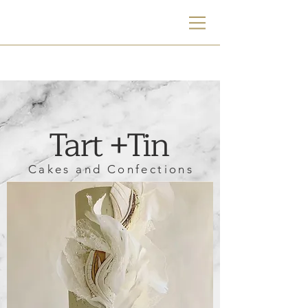
TT
Tart +Tin
Cakes and Confections