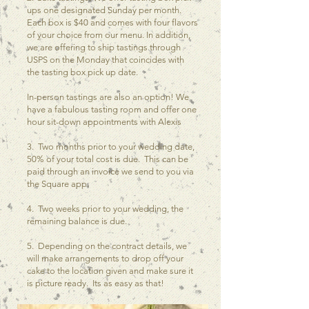
ups one designated Sunday per month.
Each box is $40 and comes with four flavors
of your choice from our menu. In addition,
we are offering to ship tastings through
USPS on the Monday that coincides with
the tasting box pick up date.
In-person tastings are also an option! We
have a fabulous tasting room and offer one
hour sit-down appointments with Alexis
3. Two months prior to your wedding date,
50% of your total cost is due. This can be
paid through an invoice we send to you via
the Square app.
4. Two weeks prior to your wedding, the
remaining balance is due.
5. Depending on the contract details, we
will make arrangements to drop off your
cake to the location given and make sure it
is picture ready. Its as easy as that!